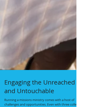
Engaging the Unreached
and Untouchable