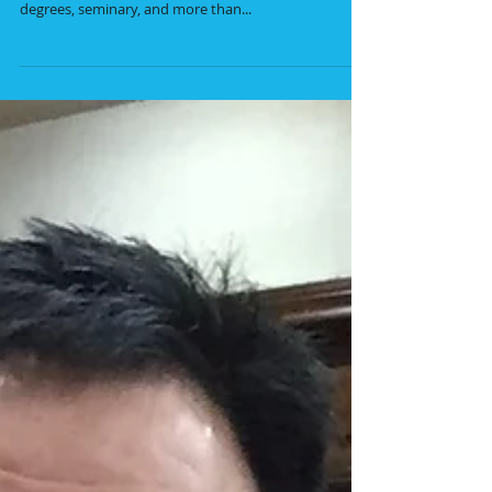
Running a missions ministry comes with a host of
challenges and opportunities. Even with three college
degrees, seminary, and more than...