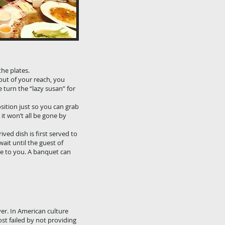
ay. They probably
 food.
the plates.
out of your reach, you
e turn the “lazy susan” for
osition just so you can grab
it won’t all be gone by
ived dish is first served to
ait until the guest of
se to you. A banquet can
ver. In American culture
ost failed by not providing