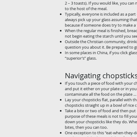
2 – 3 toasts). If you would like, you ca
to the host of the meal.
Typically, everyone is included as a par
always pick up your glass assuming that 
because if someone does try to make a toa
When the regular meal is finished, bread
not begin eating the starch until you se
Outside the Christian community, drinki
question you about it. Be prepared to gi
In some places in China, if you click gla
“superior’s” glass.
Navigating chopstick
If you touch a piece of foo
and put it either on your 
contaminate all the food o
Lay your chopsticks flat, p
chopsticks straight up in 
Take a bite or two of foo
purpose of these meals is 
down your chopsticks like
bites, then you can too.
One exception to this “eat