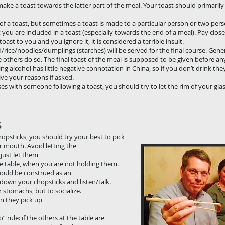
n make a toast towards the latter part of the meal. Your toast should primaril
t of a toast, but sometimes a toast is made to a particular person or two pers
you are included in a toast (especially towards the end of a meal). Pay clos
st to you and you ignore it, it is considered a terrible insult.
/rice/noodles/dumplings (starches) will be served for the final course. Gene
e others do so. The final toast of the meal is supposed to be given before an
ng alcohol has little negative connotation in China, so if you don’t drink t
ve your reasons if asked.
sses with someone following a toast, you should try to let the rim of your glas
s
d with your chopsticks, you should try your best to
plate or in your mouth. Avoid letting the germs on 
n the plate … just let them touch the food you int
arallel with the table, when you are not holding them
a bowl of rice could be construed as an insult to
d and then put down your chopsticks and listen/
not to fill your stomachs, but to socialize. Take a 
 they do. When they pick up their chopsticks to t
-when-they-do” rule: if the others at the table ar