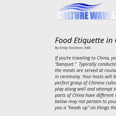
Food Etiquette in
By Emily Stockton, IMB
If you’re traveling to China, yo
“banquet.” Typically conducte
the meals are served at round
in ceremony. Your hosts will b
perfect grasp of Chinese cultu
play along well and attempt to
parts of China have different
below may not pertain to your
you a “heads up” on things th