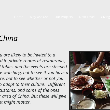
Home
Why Use Us?
Our Projects
Next Level
Giving
 China
u are likely to be invited to a
d in private rooms at restaurants,
 tables and the events are steeped
e watching, not to see if you have a
re, but to see whether or not you
 adapt to their culture. Different
 customs, and some of the ones
 area of China. But these will give
at might matter.