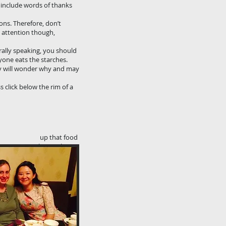
y include words of thanks
ons. Therefore, don’t
e attention though,
rally speaking, you should
yone eats the starches.
hey will wonder why and may
s click below the rim of a
 pick up that food
your chopsticks
end to take.
. Sticking your
 your host.
talk. The main
few bites and put
ake a few more
e consumed in