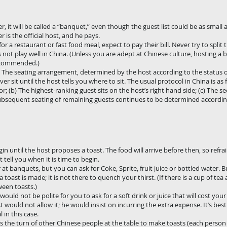
r, it will be called a “banquet,” even though the guest list could be as small 
 is the official host, and he pays.
 for a restaurant or fast food meal, expect to pay their bill. Never try to split
 not play well in China. (Unless you are adept at Chinese culture, hosting a
recommended.)
. The seating arrangement, determined by the host according to the status or
 sit until the host tells you where to sit. The usual protocol in China is as f
oor; (b) The highest-ranking guest sits on the host’s right hand side; (c) The 
he subsequent seating of remaining guests continues to be determined accordi
in until the host proposes a toast. The food will arrive before then, so refra
 tell you when it is time to begin.
at banquets, but you can ask for Coke, Sprite, fruit juice or bottled water. B
toast is made; it is not there to quench your thirst. (If there is a cup of tea 
ween toasts.)
 would not be polite for you to ask for a soft drink or juice that will cost you
t would not allow it; he would insist on incurring the extra expense. It’s best 
 in this case.
 is the turn of other Chinese people at the table to make toasts (each person