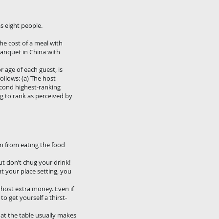
as eight people.
 the cost of a meal with
 banquet in China with
 age of each guest, is
ollows: (a) The host
second highest-ranking
ng to rank as perceived by
in from eating the food
ut don’t chug your drink!
at your place setting, you
r host extra money. Even if
to get yourself a thirst-
 at the table usually makes