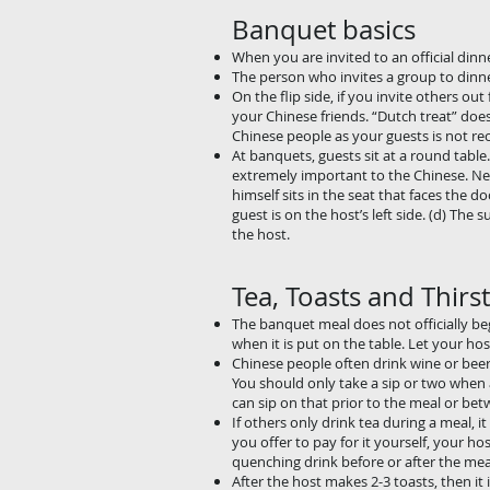
Banquet basics
When you are invited to an official dinne
The person who invites a group to dinner
On the flip side, if you invite others out
your Chinese friends. “Dutch treat” does
Chinese people as your guests is not 
At banquets, guests sit at a round table
extremely important to the Chinese. Never
himself sits in the seat that faces the d
guest is on the host’s left side. (d) T
the host.
Tea, Toasts and Thirst
The banquet meal does not officially beg
when it is put on the table. Let your host
Chinese people often drink wine or beer 
You should only take a sip or two when a 
can sip on that prior to the meal or bet
If others only drink tea during a meal, it
you offer to pay for it yourself, your hos
quenching drink before or after the meal
After the host makes 2-3 toasts, then it