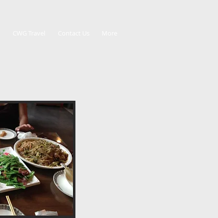
CWG Travel
Contact Us
More