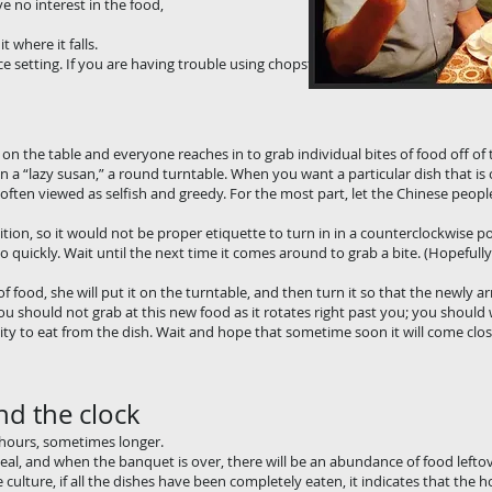
therefore have no interest in the food, eat anyw
t where it falls.
ce setting. If you are having trouble using chopsticks, use your spoon to get
 on the table and everyone reaches in to grab individual bites of food off of 
 a “lazy susan,” a round turntable. When you want a particular dish that is 
s often viewed as selfish and greedy. For the most part, let the Chinese peopl
ition, so it would not be proper etiquette to turn in in a counterclockwise p
 quickly. Wait until the next time it comes around to grab a bite. (Hopefully 
 food, she will put it on the turntable, and then turn it so that the newly arr
u should not grab at this new food as it rotates right past you; you should w
ty to eat from the dish. Wait and hope that sometime soon it will come clo
nd the clock
 hours, sometimes longer.
eal, and when the banquet is over, there will be an abundance of food lefto
e culture, if all the dishes have been completely eaten, it indicates that the h