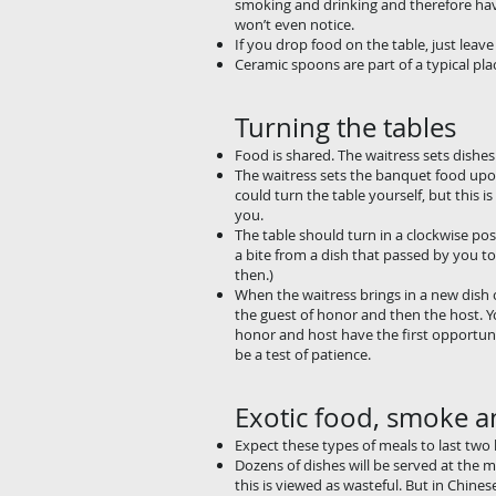
smoking and drinking and 
won’t even notice.
If you drop food on the table, just leave i
Ceramic spoons are part of a typical pla
Turning the tables
Food is shared. The waitress sets dishes
The waitress sets the banquet food upon
could turn the table yourself, but this i
you.
The table should turn in a clockwise pos
a bite from a dish that passed by you too
then.)
When the waitress brings in a new dish of
the guest of honor and then the host. Yo
honor and host have the first opportuni
be a test of patience.
Exotic food, smoke a
Expect these types of meals to last two
Dozens of dishes will be served at the m
this is viewed as wasteful. But in Chines